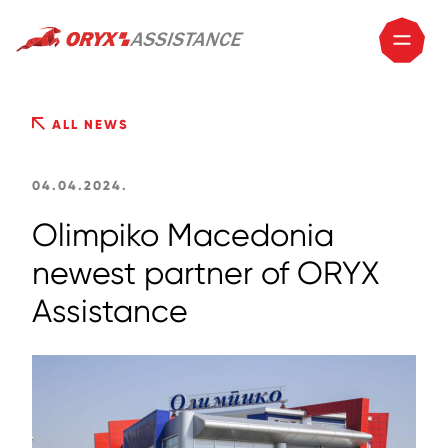
ALL NEWS
04.04.2024.
Olimpiko Macedonia
newest partner of ORYX
Assistance