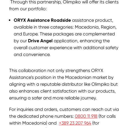
Through this partnership, Olimpiko will offer its clients
from our portfolio:
ORYX Assistance Roadside
assistance product,
available in three categories: Macedonia, Region,
and Europe. These packages are complemented
by our
Drive Angel
application, enhancing the
overall customer experience with additional safety
and convenience.
This collaboration not only strengthens ORYX
Assistance’s position in the Macedonian market by
aligning with a reputable distributor like Olimpiko but
also enhances client satisfaction with our products,
ensuring a safer and more reliable journey.
For inquiries and orders, customers can reach out via
the dedicated phone numbers:
0800 11 918
(for calls
within Macedonia) and
+389 23 207 964
(for