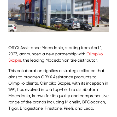
ORYX Assistance Macedonia, starting from April 1,
2023, announced a new partnership with
Olimpiko
Skopje
, the leading Macedonian tire distributor.
This collaboration signifies a strategic alliance that
aims to broaden ORYX Assistance products to
Olimpiko clients. Olimpiko Skopje, with its inception in
1991, has evolved into a top-tier tire distributor in
Macedonia, known for its quality and comprehensive
range of tire brands including Michelin, BFGoodrich,
Tigar, Bridgestone, Firestone, Pirelli, and Leao.