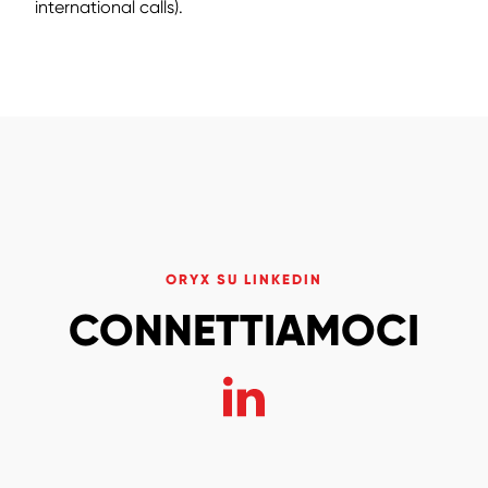
international calls).
ORYX SU LINKEDIN
CONNETTIAMOCI