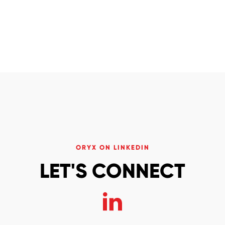
ORYX ON LINKEDIN
LET'S CONNECT