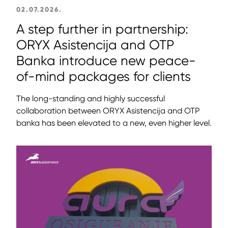
02.07.2026.
A step further in partnership:
ORYX Asistencija and OTP
Banka introduce new peace-
of-mind packages for clients
The long-standing and highly successful
collaboration between ORYX Asistencija and OTP
banka has been elevated to a new, even higher level.