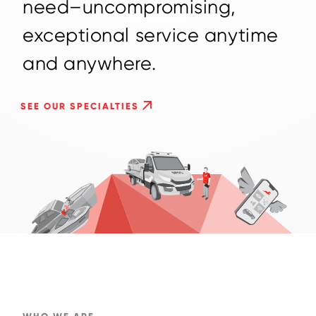
n
e
e
d
–
u
n
c
o
m
p
r
o
m
i
s
i
n
g
,
e
x
c
e
p
t
i
o
n
a
l
s
e
r
v
i
c
e
a
n
y
t
i
m
e
a
n
d
a
n
y
w
h
e
r
e
.
SEE OUR SPECIALTIES