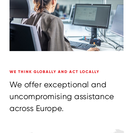
WE THINK GLOBALLY AND ACT LOCALLY
W
e
o
f
f
e
r
e
x
c
e
p
t
i
o
n
a
l
a
n
d
u
n
c
o
m
p
r
o
m
i
s
i
n
g
a
s
s
i
s
t
a
n
c
e
a
c
r
o
s
s
E
u
r
o
p
e
.