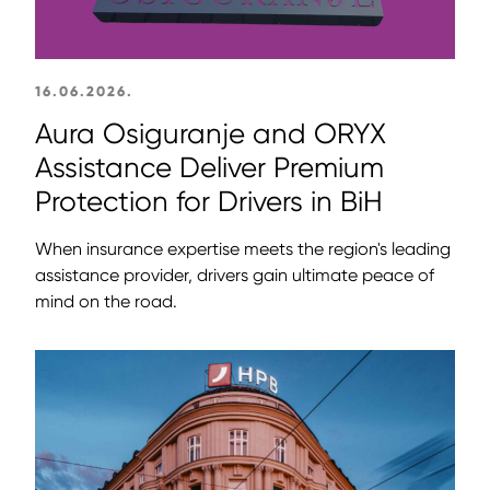
16.06.2026.
Aura Osiguranje and ORYX
Assistance Deliver Premium
Protection for Drivers in BiH
When insurance expertise meets the region's leading
assistance provider, drivers gain ultimate peace of
mind on the road.