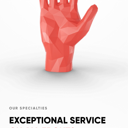
OUR SPECIALTIES
EXCEPTIONAL SERVICE