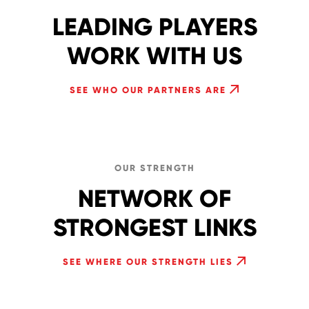
LEADING PLAYERS
WORK WITH US
SEE WHO OUR PARTNERS ARE
OUR STRENGTH
NETWORK OF
STRONGEST LINKS
SEE WHERE OUR STRENGTH LIES