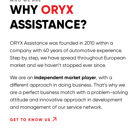
WHO WE ARE
WHY
ORYX
ASSISTANCE?
ORYX Assistance was founded in 2010 within a
company with 40 years of automotive experience.
Step by step, we have spread throughout European
market and we haven’t stopped ever since.
We are an
independent market player
, with a
different approach in doing business. That’s why we
are a perfect business match with a problem-solving
attitude and innovative approach in development
and management of our service network.
GET TO KNOW US