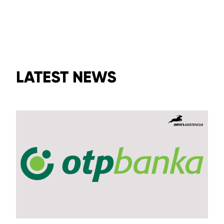
LATEST NEWS