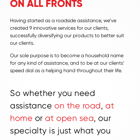
ON ALL FRONTS
Having started as a roadside assistance, we’ve
created 9 innovative services for our clients,
successfully diversifying our products to better suit
our clients.
Our sole purpose is to become a household name
for any kind of assistance, and to be at our clients’
speed dial as a helping hand throughout their life.
S
o
w
h
e
t
h
e
r
y
o
u
n
e
e
d
a
s
s
i
s
t
a
n
c
e
o
n
t
h
e
r
o
a
d
,
a
t
h
o
m
e
o
r
a
t
o
p
e
n
s
e
a
,
o
u
r
s
p
e
c
i
a
l
t
y
i
s
j
u
s
t
w
h
a
t
y
o
u