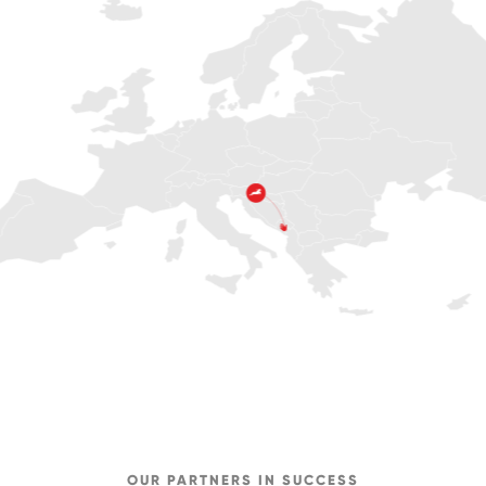
OUR PARTNERS IN SUCCESS