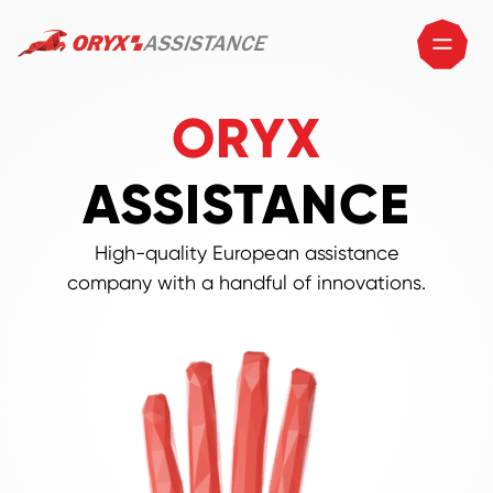
ORYX
ASSISTANCE
High-quality European assistance
company with a handful of innovations.