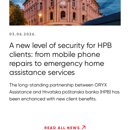
03.06.2026.
A new level of security for HPB
clients: from mobile phone
repairs to emergency home
assistance services
The long-standing partnership between ORYX
Assistance and Hrvatska poštanska banka (HPB) has
been enchanced with new client benefits.
READ ALL NEWS