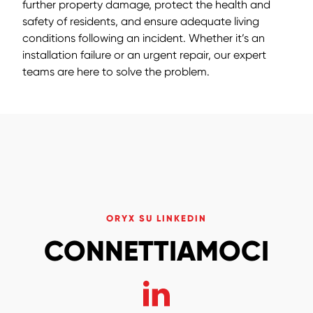
further property damage, protect the health and
safety of residents, and ensure adequate living
conditions following an incident. Whether it’s an
installation failure or an urgent repair, our expert
teams are here to solve the problem.
ORYX SU LINKEDIN
CONNETTIAMOCI