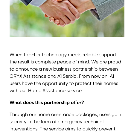
When top-tier technology meets reliable support,
the result is complete peace of mind. We are proud
to announce a new business partnership between
ORYX Assistance and A1 Serbia. From now on, A1
users have the opportunity to protect their homes
with our Home Assistance service.
What does this partnership offer?
Through our home assistance packages, users gain
security in the form of emergency technical
interventions. The service aims to quickly prevent