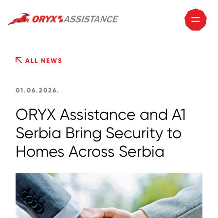
ALL NEWS
01.06.2026.
ORYX Assistance and A1
Serbia Bring Security to
Homes Across Serbia