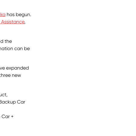
nka
has begun.
 Assistance
,
nd the
rmation can be
have expanded
 three new
uct,
 Backup Car
 Car +