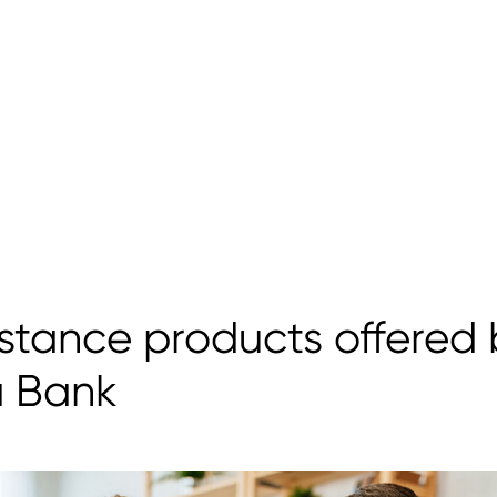
stance products offered 
a Bank