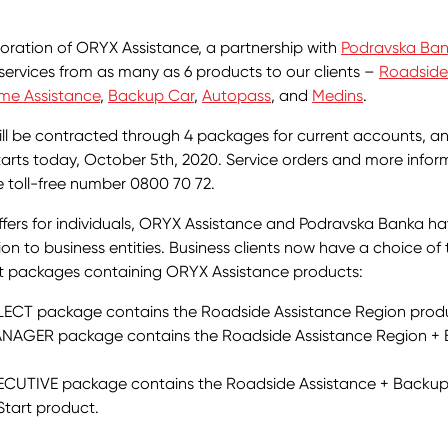
oration of ORYX Assistance, a partnership with
Podravska Ba
 services from as many as 6 products to our clients –
Roadside
me Assistance
,
Backup Car
,
Autopass
, and
Medins
.
ll be contracted through 4 packages for current accounts, a
tarts today, October 5th, 2020. Service orders and more info
 toll-free number 0800 70 72.
offers for individuals, ORYX Assistance and Podravska Banka 
ion to business entities. Business clients now have a choice of
t packages containing ORYX Assistance products:
ECT package contains the Roadside Assistance Region prod
NAGER package contains the Roadside Assistance Region +
CUTIVE package contains the Roadside Assistance + Backup
Start product.