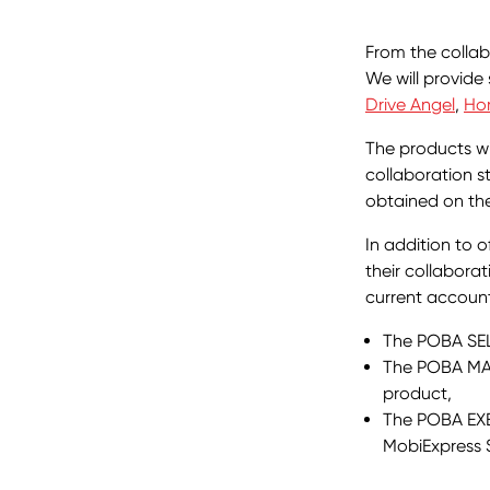
From the collab
We will provide
Drive Angel
,
Ho
The products wi
collaboration s
obtained on the
In addition to 
their collaborat
current accoun
The POBA SEL
The POBA MA
product,
The POBA EXE
MobiExpress 