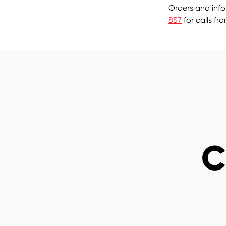
Orders and inf
857
for calls fr
C