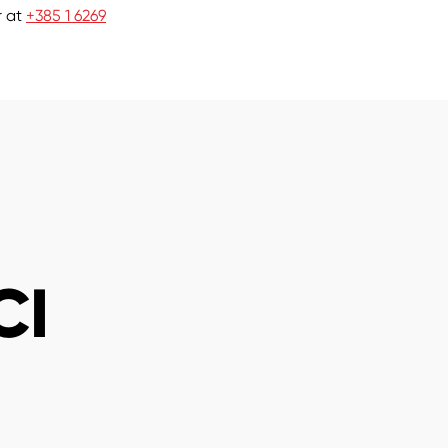
r at
+385 1 6269
CI