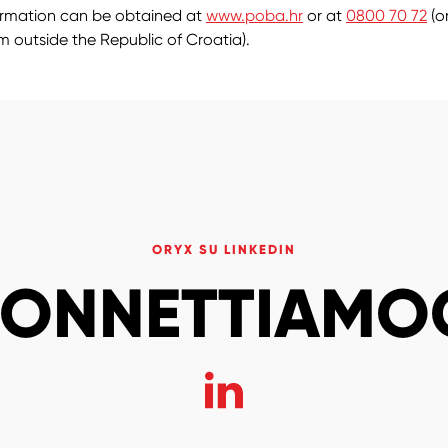
ormation can be obtained at
www.poba.hr
or at
0800 70 72
(o
om outside the Republic of Croatia).
ORYX SU LINKEDIN
ONNETTIAMO