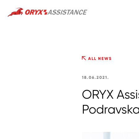
ALL NEWS
18.06.2021.
ORYX Assi
Podravsk