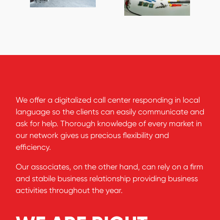
We offer a digitalized call center responding in local
language so the clients can easily communicate and
ask for help. Thorough knowledge of every market in
our network gives us precious flexibility and
efficiency.
Our associates, on the other hand, can rely on a firm
and stabile business relationship providing business
activities throughout the year.