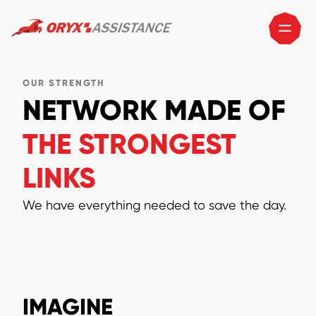
OUR STRENGTH
NETWORK MADE OF
THE STRONGEST
LINKS
We have everything needed to save the day.
IMAGINE