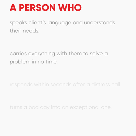
A PERSON WHO
speaks client’s language and understands
their needs.
carries everything with them to solve a
problem in no time.
responds within seconds after a distress call.
turns a bad day into an exceptional one.