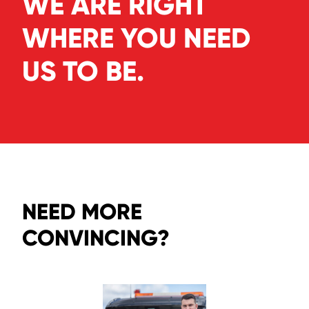
WE ARE RIGHT
WHERE YOU NEED
US TO BE.
NEED MORE
CONVINCING?