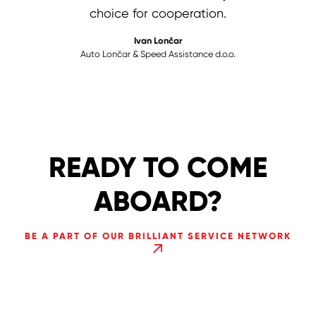
remain high in the future.
choice for cooperation.
Theobald Herbst
Herbst d.o.o.
Darko & Nevenka Vještica
Ivan Lončar
Auto Lončar & Speed Assistance d.o.o.
Lock service "Vještica"
READY TO COME
ABOARD?
BE A PART OF OUR BRILLIANT SERVICE NETWORK