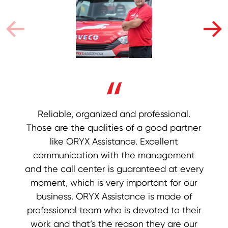
In the business world, it’s not easy to find a
First and foremost - business certainty.
Reliable, organized and professional.
Those are the qualities of a good partner
Young and communicative team helps to
reliable partner, and in ORYX Assistance
we have found just that. We have been
achieve good communication and
like ORYX Assistance. Excellent
successfully working with them for many
partnership. They are present in a large
communication with the management
and the call center is guaranteed at every
years and after years of experience, we
number of markets and they are visually
only have words of praise for their work, as
recognized which makes us part of their
moment, which is very important for our
business story. Without embellishment, we
well as their business and professional
business. ORYX Assistance is made of
professional team who is devoted to their
relationship with us. We have no doubt
see security and a brighter future as
work and that’s the reason they are our
that the quality of our cooperation will
partners of ORYX Assistance.