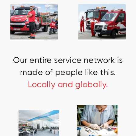
O
u
r
e
n
t
i
r
e
s
e
r
v
i
c
e
n
e
t
w
o
r
k
i
s
m
a
d
e
o
f
p
e
o
p
l
e
l
i
k
e
t
h
i
s
.
L
o
c
a
l
l
y
a
n
d
g
l
o
b
a
l
l
y
.