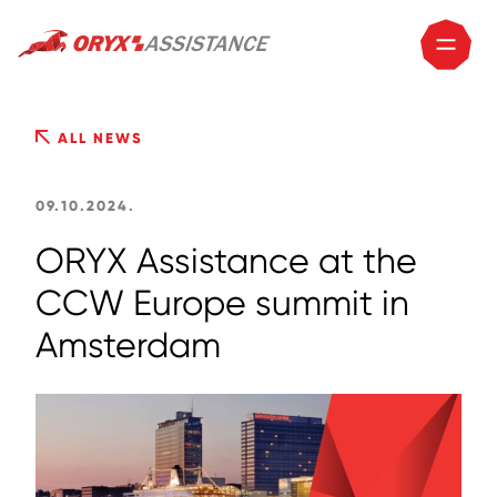
ALL NEWS
09.10.2024.
ORYX Assistance at the
CCW Europe summit in
Amsterdam