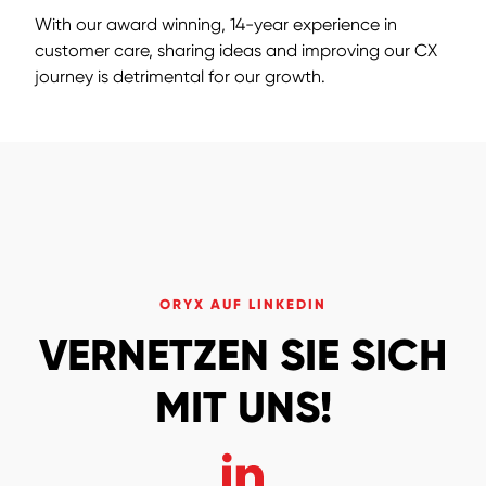
With our award winning, 14-year experience in
customer care, sharing ideas and improving our CX
journey is detrimental for our growth.
ORYX AUF LINKEDIN
VERNETZEN SIE SICH
MIT UNS!