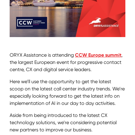
ORYX Assistance is attending
CCW Europe summit
,
the largest European event for progressive contact
centre, CX and digital service leaders.
Here we’ll use the opportunity to get the latest
scoop on the latest call center industry trends. We’re
especially looking forward to get the latest info on
implementation of AI in our day to day activities.
Aside from being introduced to the latest CX
technology solutions, we’re considering potential
new partners to improve our business.