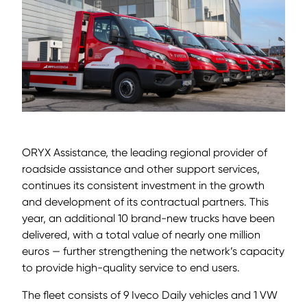
ORYX Assistance, the leading regional provider of
roadside assistance and other support services,
continues its consistent investment in the growth
and development of its contractual partners. This
year, an additional 10 brand-new trucks have been
delivered, with a total value of nearly one million
euros — further strengthening the network’s capacity
to provide high-quality service to end users.
The fleet consists of 9 Iveco Daily vehicles and 1 VW