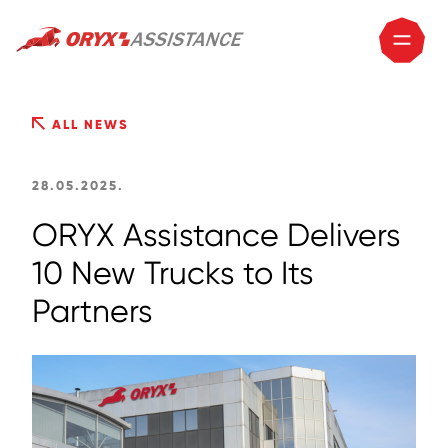
ALL NEWS
28.05.2025.
ORYX Assistance Delivers
10 New Trucks to Its
Partners