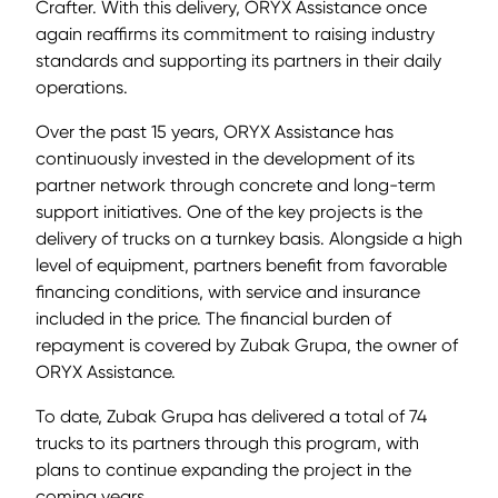
Crafter. With this delivery, ORYX Assistance once
again reaffirms its commitment to raising industry
standards and supporting its partners in their daily
operations.
Over the past 15 years, ORYX Assistance has
continuously invested in the development of its
partner network through concrete and long-term
support initiatives. One of the key projects is the
delivery of trucks on a turnkey basis. Alongside a high
level of equipment, partners benefit from favorable
financing conditions, with service and insurance
included in the price. The financial burden of
repayment is covered by Zubak Grupa, the owner of
ORYX Assistance.
To date, Zubak Grupa has delivered a total of 74
trucks to its partners through this program, with
plans to continue expanding the project in the
coming years.