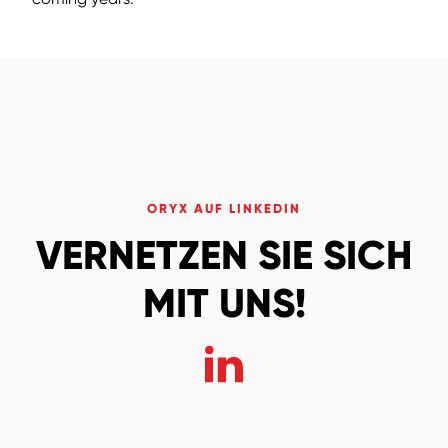
ORYX AUF LINKEDIN
VERNETZEN SIE SICH
MIT UNS!