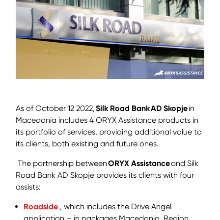
As of October 12 2022,
Silk Road Bank
AD Skopje
in
Macedonia includes 4 ORYX Assistance products in
its portfolio of services, providing additional value to
its clients, both existing and future ones.
The partnership between
ORYX Assistance
and Silk
Road Bank AD Skopje provides its clients with four
assists:
Roadside
, which includes the Drive Angel
application – in packages Macedonia, Region