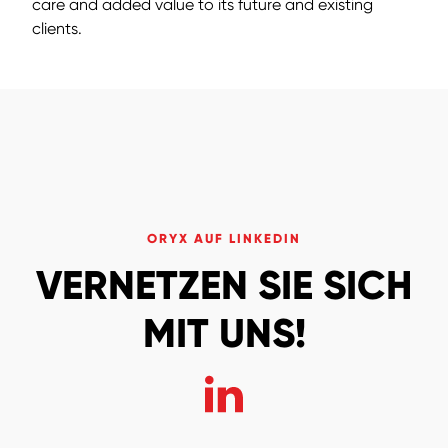
care and added value to its future and existing
clients.
ORYX AUF LINKEDIN
VERNETZEN SIE SICH
MIT UNS!