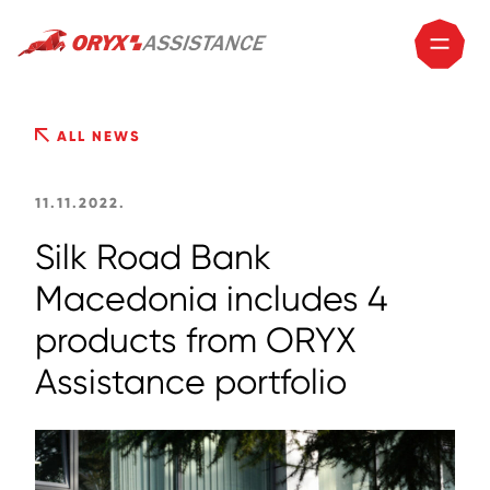
ALL NEWS
11.11.2022.
Silk Road Bank
Macedonia includes 4
products from ORYX
Assistance portfolio