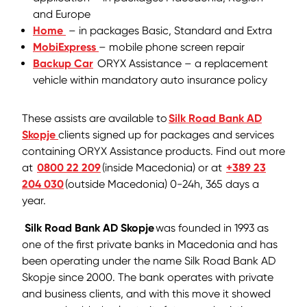
and Europe
Home
– in packages Basic, Standard and Extra
MobiExpress
– mobile phone screen repair
Backup Car
ORYX Assistance – a replacement
vehicle within mandatory auto insurance policy
These assists are available to
Silk Road Bank AD
Skopje
clients signed up for packages and services
containing ORYX Assistance products. Find out more
at
0800 22 209
(inside Macedonia) or at
+389 23
204 030
(outside Macedonia) 0-24h, 365 days a
year.
Silk Road Bank AD Skopje
was founded in 1993 as
one of the first private banks in Macedonia and has
been operating under the name Silk Road Bank AD
Skopje since 2000. The bank operates with private
and business clients, and with this move it showed