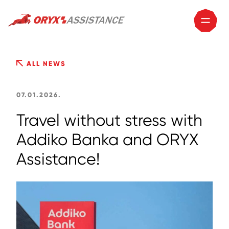
ALL NEWS
07.01.2026.
Travel without stress with
Addiko Banka and ORYX
Assistance!