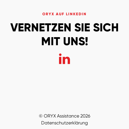
ORYX AUF LINKEDIN
VERNETZEN SIE SICH
MIT UNS!
© ORYX Assistance 2026
Datenschutzerklärung