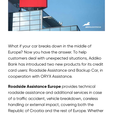
What if your car breaks down in the middle of
Europe? Now you have the answer. To help
customers deal with unexpected situations, Addiko
Bank has introduced two new products for its credit
card users: Roadside Assistance and Backup Car, in
cooperation with ORYX Assistance.
Roadside Assistance Europe
provides technical
roadside assistance and additional services in case
of a traffic accident, vehicle breakdown, careless
handling or external impact, covering both the
Republic of Croatia and the rest of Europe. Whether