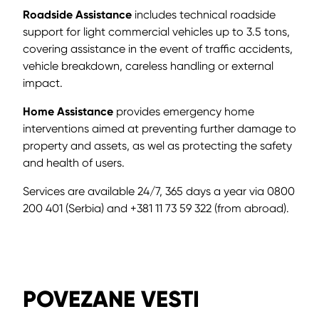
Roadside Assistance
includes technical roadside
support for light commercial vehicles up to 3.5 tons,
covering assistance in the event of traffic accidents,
vehicle breakdown, careless handling or external
impact.
Home Assistance
provides emergency home
interventions aimed at preventing further damage to
property and assets, as wel as protecting the safety
and health of users.
Services are available 24/7, 365 days a year via 0800
200 401 (Serbia) and +381 11 73 59 322 (from abroad).
POVEZANE VESTI