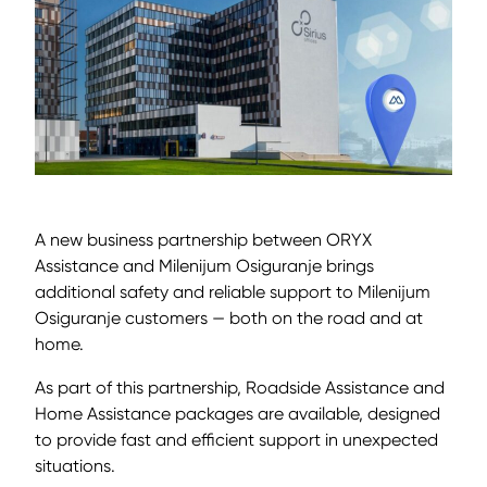
A new business partnership between ORYX
Assistance and Milenijum Osiguranje brings
additional safety and reliable support to Milenijum
Osiguranje customers — both on the road and at
home.
As part of this partnership, Roadside Assistance and
Home Assistance packages are available, designed
to provide fast and efficient support in unexpected
situations.