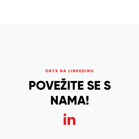
ORYX NA LINKEDINU
POVEŽITE SE S
NAMA!