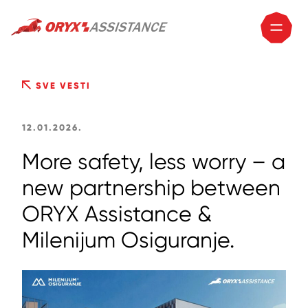
SVE VESTI
12.01.2026.
More safety, less worry – a
new partnership between
ORYX Assistance &
Milenijum Osiguranje.