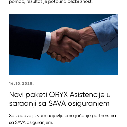
pomoć, rezultat je potpuna bezbrižnost.
14.10.2025.
Novi paketi ORYX Asistencije u
saradnji sa SAVA osiguranjem
Sa zadovoljstvom najavljujemo jačanje partnerstva
sa SAVA osiguranjem.