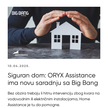
10.04.2025.
Siguran dom: ORYX Assistance
ima novu saradnju sa Big Bang
Bez obzira trebaju li hitnu intervenciju zbog kvara na
vodovodnim ili električnim instalacijama, Home
Assistance je tu da pomogne.