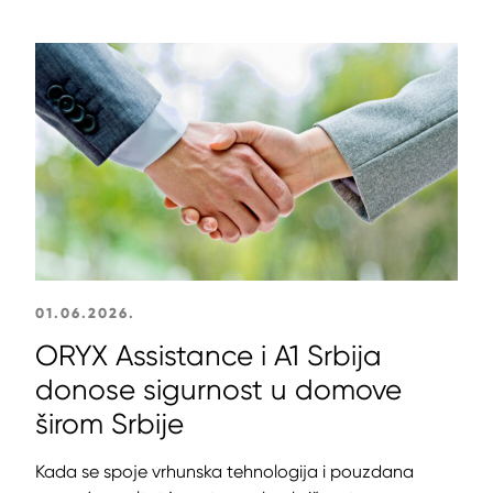
01.06.2026.
ORYX Assistance i A1 Srbija
donose sigurnost u domove
širom Srbije
Kada se spoje vrhunska tehnologija i pouzdana